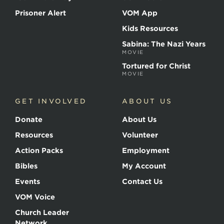
Prisoner Alert
VOM App
Kids Resources
Sabina: The Nazi Years
MOVIE
Tortured for Christ
MOVIE
GET INVOLVED
ABOUT US
Donate
About Us
Resources
Volunteer
Action Packs
Employment
Bibles
My Account
Events
Contact Us
VOM Voice
Church Leader
Network