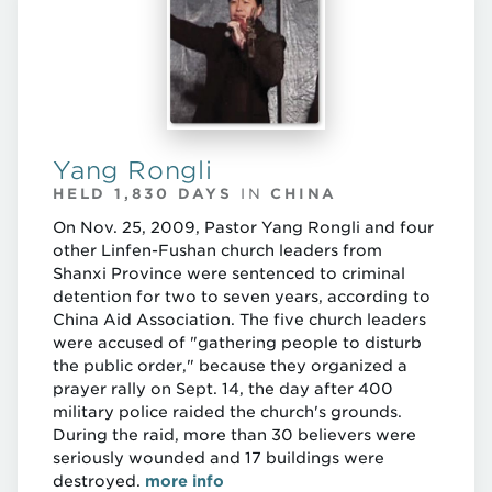
Yang Rongli
HELD 1,830 DAYS
IN
CHINA
On Nov. 25, 2009, Pastor Yang Rongli and four
other Linfen-Fushan church leaders from
Shanxi Province were sentenced to criminal
detention for two to seven years, according to
China Aid Association. The five church leaders
were accused of "gathering people to disturb
the public order," because they organized a
prayer rally on Sept. 14, the day after 400
military police raided the church's grounds.
During the raid, more than 30 believers were
seriously wounded and 17 buildings were
destroyed.
more info