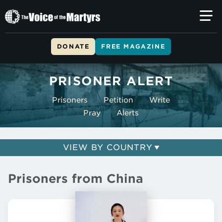
The
Voice
of
DONATE
FREE MAGAZINE
the
Skip to main content
Martyrs
PRISONER ALERT
Prisoners
Petition
Write
Pray
Alerts
VIEW BY COUNTRY
Prisoners from China