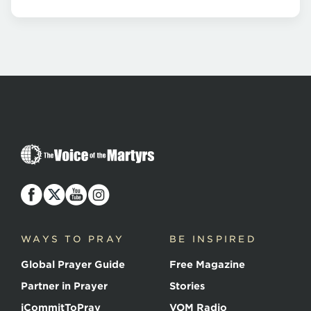
The
Voice
of
the
Martyrs
WAYS TO PRAY
BE INSPIRED
Global Prayer Guide
Free Magazine
Partner in Prayer
Stories
iCommitToPray
VOM Radio