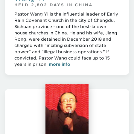
HELD 2,802 DAYS
IN
CHINA
Pastor Wang Yi is the influential leader of Early
Rain Covenant Church in the city of Chengdu,
Sichuan province - one of the best-known
house churches in China. He and his wife, Jiang
Rong, were detained in December 2018 and
charged with "inciting subversion of state
power" and "illegal business operations." If
convicted, Pastor Wang could face up to 15
years in prison.
more info