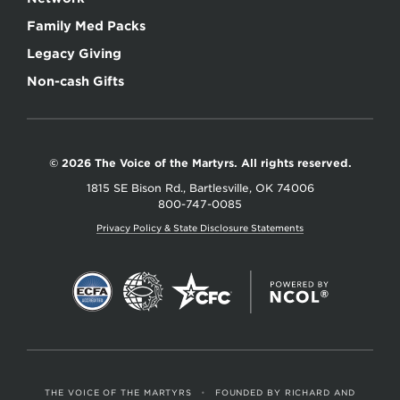
Family Med Packs
Legacy Giving
Non-cash Gifts
© 2026 The Voice of the Martyrs. All rights reserved.
1815 SE Bison Rd., Bartlesville, OK 74006
800-747-0085
Privacy Policy & State Disclosure Statements
THE VOICE OF THE MARTYRS
•
FOUNDED BY RICHARD AND