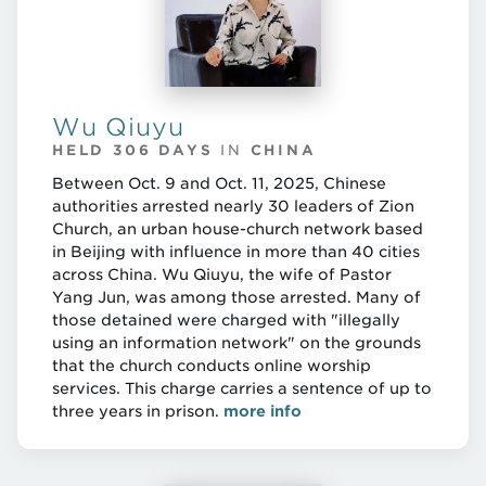
Wu Qiuyu
HELD 306 DAYS
IN
CHINA
Between Oct. 9 and Oct. 11, 2025, Chinese
authorities arrested nearly 30 leaders of Zion
Church, an urban house-church network based
in Beijing with influence in more than 40 cities
across China. Wu Qiuyu, the wife of Pastor
Yang Jun, was among those arrested. Many of
those detained were charged with "illegally
using an information network" on the grounds
that the church conducts online worship
services. This charge carries a sentence of up to
three years in prison.
more info