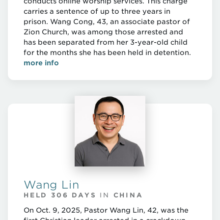
conducts online worship services. This charge
carries a sentence of up to three years in
prison. Wang Cong, 43, an associate pastor of
Zion Church, was among those arrested and
has been separated from her 3-year-old child
for the months she has been held in detention.
more info
Wang Lin
HELD 306 DAYS
IN
CHINA
On Oct. 9, 2025, Pastor Wang Lin, 42, was the