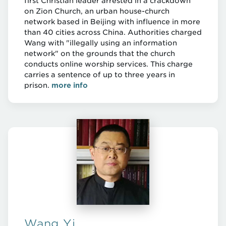
first Christian leader arrested in a crackdown
on Zion Church, an urban house-church
network based in Beijing with influence in more
than 40 cities across China. Authorities charged
Wang with "illegally using an information
network" on the grounds that the church
conducts online worship services. This charge
carries a sentence of up to three years in
prison.
more info
Wang Yi