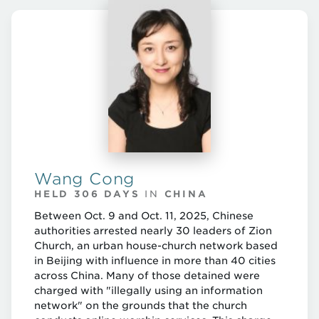
Wang Cong
HELD 306 DAYS
IN
CHINA
Between Oct. 9 and Oct. 11, 2025, Chinese
authorities arrested nearly 30 leaders of Zion
Church, an urban house-church network based
in Beijing with influence in more than 40 cities
across China. Many of those detained were
charged with "illegally using an information
network" on the grounds that the church