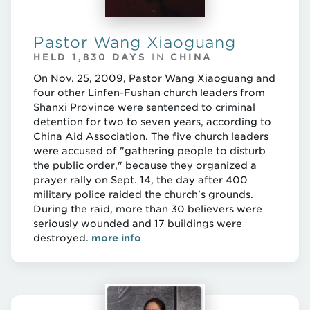
Pastor Wang Xiaoguang
HELD 1,830 DAYS
IN
CHINA
On Nov. 25, 2009, Pastor Wang Xiaoguang and
four other Linfen-Fushan church leaders from
Shanxi Province were sentenced to criminal
detention for two to seven years, according to
China Aid Association. The five church leaders
were accused of "gathering people to disturb
the public order," because they organized a
prayer rally on Sept. 14, the day after 400
military police raided the church's grounds.
During the raid, more than 30 believers were
seriously wounded and 17 buildings were
destroyed.
more info