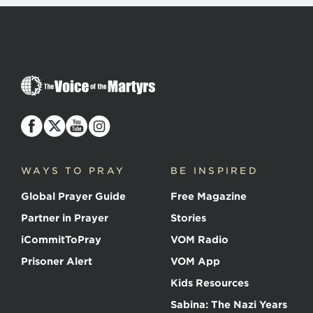
The
Voice
of
the
Martyrs
WAYS TO PRAY
BE INSPIRED
Global Prayer Guide
Free Magazine
Partner in Prayer
Stories
iCommitToPray
VOM Radio
Prisoner Alert
VOM App
Kids Resources
Sabina: The Nazi Years