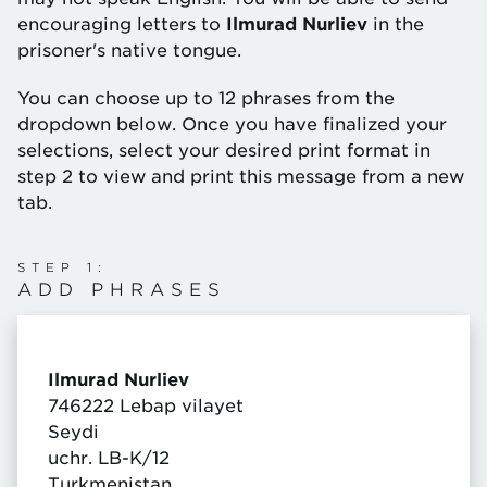
encouraging letters to
Ilmurad Nurliev
in the
prisoner's native tongue.
You can choose up to 12 phrases from the
dropdown below. Once you have finalized your
selections, select your desired print format in
step 2 to view and print this message from a new
tab.
STEP 1:
ADD PHRASES
Ilmurad Nurliev
746222 Lebap vilayet
Seydi
uchr. LB-K/12
Turkmenistan