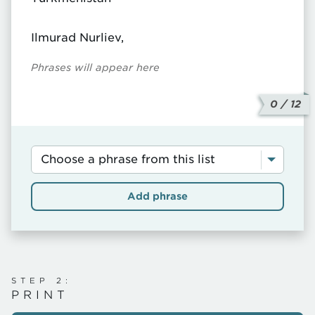
Ilmurad Nurliev,
Phrases will appear here
0
/ 12
SELECT
A
PHRASE...
Add phrase
STEP 2:
PRINT