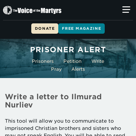
The
Voice
of
DONATE
FREE MAGAZINE
the
Skip to main content
Martyrs
PRISONER ALERT
Prisoners
Petition
Write
Pray
Alerts
Write a letter to Ilmurad
Nurliev
This tool will allow you to communicate to
imprisoned Christian brothers and sisters who
may not speak English. You will be able to send