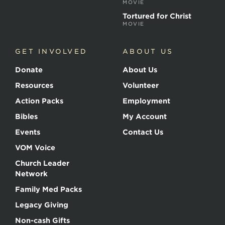
MOVIE
Tortured for Christ
MOVIE
GET INVOLVED
ABOUT US
Donate
About Us
Resources
Volunteer
Action Packs
Employment
Bibles
My Account
Events
Contact Us
VOM Voice
Church Leader
Network
Family Med Packs
Legacy Giving
Non-cash Gifts