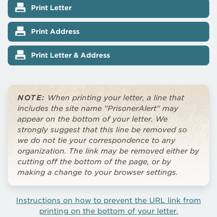
Print Letter
Print Address
Print Letter & Address
NOTE:
When printing your letter, a line that
includes the site name "PrisonerAlert" may
appear on the bottom of your letter. We
strongly suggest that this line be removed so
we do not tie your correspondence to any
organization. The link may be removed either by
cutting off the bottom of the page, or by
making a change to your browser settings.
Instructions on how to prevent the URL link from
printing on the bottom of your letter.