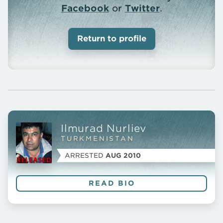
Facebook
or
Twitter
.
Return to profile
Ilmurad Nurliev
Prisoner
TURKMENISTAN
Profile
ARRESTED
AUG 2010
READ BIO