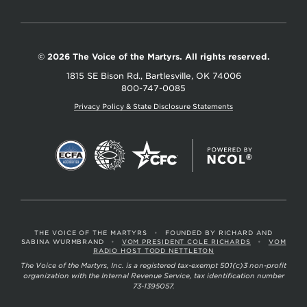
© 2026 The Voice of the Martyrs. All rights reserved.
1815 SE Bison Rd., Bartlesville, OK 74006
800-747-0085
Privacy Policy & State Disclosure Statements
THE VOICE OF THE MARTYRS
•
FOUNDED BY RICHARD AND
SABINA WURMBRAND
•
VOM PRESIDENT COLE RICHARDS
•
VOM
RADIO HOST TODD NETTLETON
The Voice of the Martyrs, Inc. is a registered tax-exempt 501(c)3 non-profit
organization with the Internal Revenue Service, tax identification number
73-1395057.