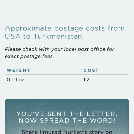
Approximate postage costs from
USA to Turkmenistan
Please check with your local post office for
exact postage fees.
WEIGHT
COST
Approximate
0 - 1 oz
1.2
postage
costs
YOU'VE SENT THE LETTER,
NOW SPREAD THE WORD!
Share Ilmurad Nurliev's story on