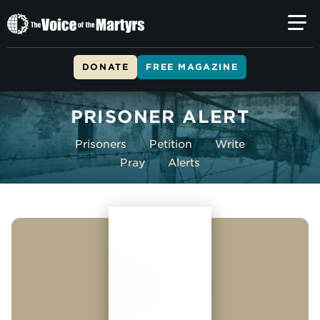
The
Voice
of
DONATE
FREE MAGAZINE
the
Skip to main content
Martyrs
PRISONER ALERT
Prisoners
Petition
Write
Pray
Alerts